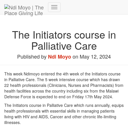
Donate Now – Give Life
Toggle
Navigation
The Initiators course in
Palliative Care
Published by
on
May 12, 2024
Ndi Moyo
This week Ndimoyo entered the 4th week of the Initiators course
in Palliative Care. The 5 week intensive course which has drawn
22 health professionals (Clinicians, Nurses and Pharmacists) from
health facilities across the country including six from the Malawi
Defense Force is expected to end on Friday 17th May 2024.
The Initiators course in Palliative Care which runs annually, equips
health professionals with essential skills in managing patients
living with HIV and AIDS, Cancer and other chronic life-limiting
illnesses.