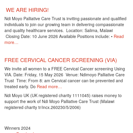
WE ARE HIRING!
Ndi Moyo Palliative Care Trust is inviting passionate and qualified
individuals to join our growing team in delivering compassionate
and quality healthcare services. Location: Salima, Malawi
Closing Date: 10 June 2026 Available Positions include: •
Read
more…
FREE CERVICAL CANCER SCREENING (VIA)
We invite all women to a FREE Cervical Cancer screening Using
VIA. Date: Friday, 15 May 2026 Venue: Ndimoyo Palliative Care
Trust Time: From 8: am Cervical cancer can be prevented and
treated early. Do
Read more…
Ndi Moyo UK (UK registered charity 1111045) raises money to
support the work of Ndi Moyo Palliative Care Trust (Malawi
registered charity tr/incx.260230/5/2006)
Winners 2024