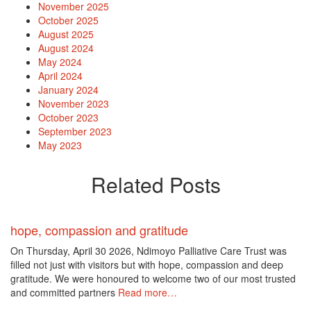
November 2025
October 2025
August 2025
August 2024
May 2024
April 2024
January 2024
November 2023
October 2023
September 2023
May 2023
Related Posts
hope, compassion and gratitude
On Thursday, April 30 2026, Ndimoyo Palliative Care Trust was
filled not just with visitors but with hope, compassion and deep
gratitude. We were honoured to welcome two of our most trusted
and committed partners
Read more…