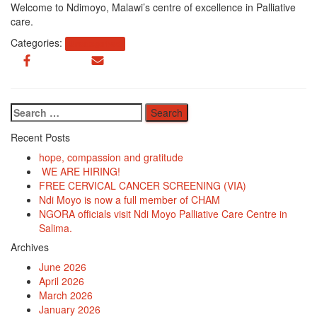
Welcome to Ndimoyo, Malawi’s centre of excellence in Palliative
care.
Categories:
Uncategorized
Search
for:
Recent Posts
hope, compassion and gratitude
WE ARE HIRING!
FREE CERVICAL CANCER SCREENING (VIA)
Ndi Moyo is now a full member of CHAM
NGORA officials visit Ndi Moyo Palliative Care Centre in
Salima.
Archives
June 2026
April 2026
March 2026
January 2026