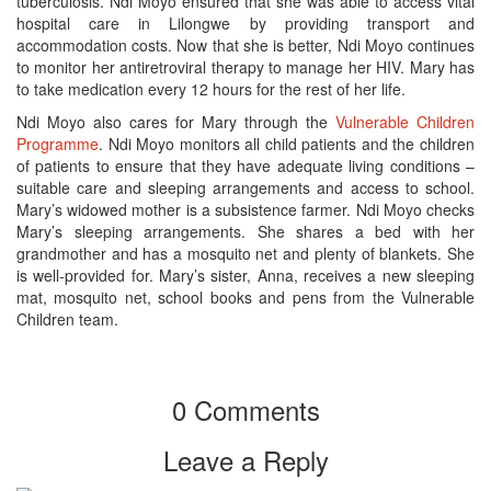
tuberculosis. Ndi Moyo ensured that she was able to access vital
hospital care in Lilongwe by providing transport and
accommodation costs. Now that she is better, Ndi Moyo continues
to monitor her antiretroviral therapy to manage her HIV. Mary has
to take medication every 12 hours for the rest of her life.
Ndi Moyo also cares for Mary through the
Vulnerable Children
Programme
. Ndi Moyo monitors all child patients and the children
of patients to ensure that they have adequate living conditions –
suitable care and sleeping arrangements and access to school.
Mary’s widowed mother is a subsistence farmer. Ndi Moyo checks
Mary’s sleeping arrangements. She shares a bed with her
grandmother and has a mosquito net and plenty of blankets. She
is well-provided for. Mary’s sister, Anna, receives a new sleeping
mat, mosquito net, school books and pens from the Vulnerable
Children team.
0 Comments
Leave a Reply