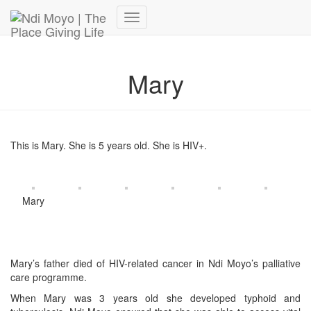
Donate Now – Give Life
Toggle
Navigation
Mary
This is Mary. She is 5 years old. She is HIV+.
Mary
Mary’s father died of HIV-related cancer in Ndi Moyo’s palliative
care programme.
When Mary was 3 years old she developed typhoid and