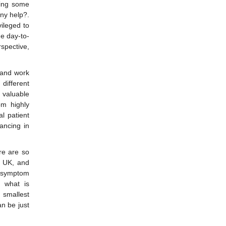
ncing some
any help?.
ileged to
he day-to-
spective,
s and work
different
 valuable
m highly
l patient
dancing in
re are so
e UK, and
e symptom
h what is
e smallest
an be just