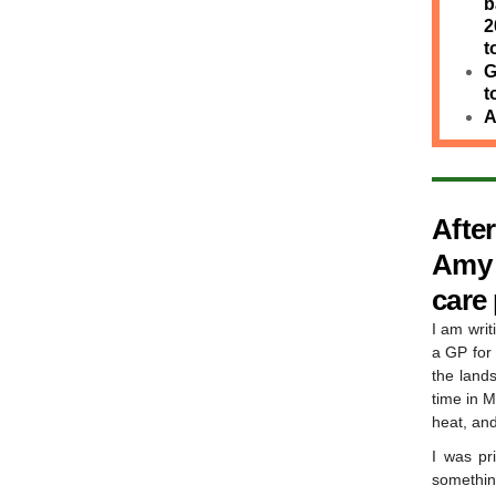
b
2
t
G
t
A
Afte
Amy B
care
I am writ
a GP for 
the land
time in M
heat, and
I was pr
somethin