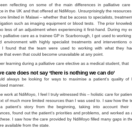
een reflecting on some of the main differences in palliative car
e in the UK and that offered at NdiMoyo. Unsurprisingly the resources
ore limited in Malawi – whether that be access to specialists, treatment
stigation such as imaging equipment or blood tests. The prior knowledg
no less of an adjustment when experiencing it first-hand. During my e
n palliative care as a trainee GP in Scarborough, I got used to working 
d environment with highly specialist treatments and interventions o
 I found that the team were used to working with what they had
e that even that could become unavailable at any point.
r learning during a palliative care elective as a medical student, that
ive care does not say ‘there is nothing we can do’
ld always be looking for ways to maximise a patient’s quality of l
lised manner.
e work at NdiMoyo, I feel I truly witnessed this – holistic care for patien
ext of much more limited resources than I was used to. I saw how the 
a patient’s story from the beginning, taking into account their i
ances, found out the patient’s priorities and problems, and worked as 
these. I saw how the care provided by NdiMoyo filled many gaps in th
re available from the state.