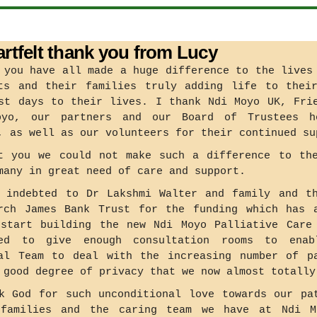
artfelt thank you from Lucy
 you have all made a huge difference to the lives
ts and their families truly adding life to thei
st days to their lives. I thank Ndi Moyo UK, Fri
oyo, our partners and our Board of Trustees h
, as well as our volunteers for their continued su
t you we could not make such a difference to th
many in great need of care and support.
 indebted to Dr Lakshmi Walter and family and t
rch James Bank Trust for the funding which has 
start building the new Ndi Moyo Palliative Care
ned to give enough consultation rooms to enab
al Team to deal with the increasing number of p
 good degree of privacy that we now almost totally
k God for such unconditional love towards our pa
 families and the caring team we have at Ndi M