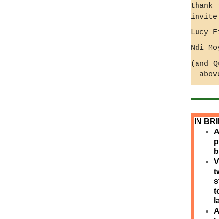
thank 
invite
Lucy F
Ndi Mo
(and Q
– abov
IN BR
A
p
b
V
t
s
t
l
A