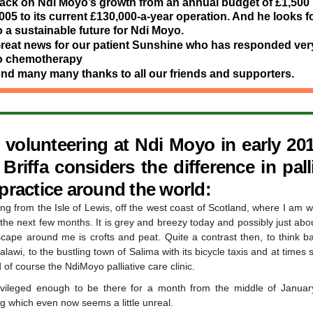
ack on Ndi Moyo’s growth from an annual budget of £1,500 
005 to its current £130,000-a-year operation. And he looks 
o a sustainable future for Ndi Moyo.
reat news for our patient Sunshine who has responded very
o chemotherapy
nd many many thanks to all our friends and supporters.
r volunteering at Ndi Moyo in early 201
riffa considers the difference in pall
 practice around the world:
ing from the Isle of Lewis, off the west coast of Scotland, where I am 
the next few months. It is grey and breezy today and possibly just abou
scape around me is crofts and peat. Quite a contrast then, to think b
alawi, to the bustling town of Salima with its bicycle taxis and at times 
 of course the NdiMoyo palliative care clinic.
ivileged enough to be there for a month from the middle of Janua
g which even now seems a little unreal.