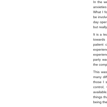
In the we
anxieties
What I f
be involv
day oper
but reall
It is a t
towards 
patient 
experie
experien
party was
the comp
This was
many dif
those I 
control,
available
things th
being the