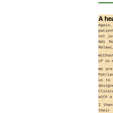
A he
Again,
patien
not ju
Ndi M
Malawi
Withou
of so 
We are
Patria
us to 
desig
Clinic
with a
I than
their