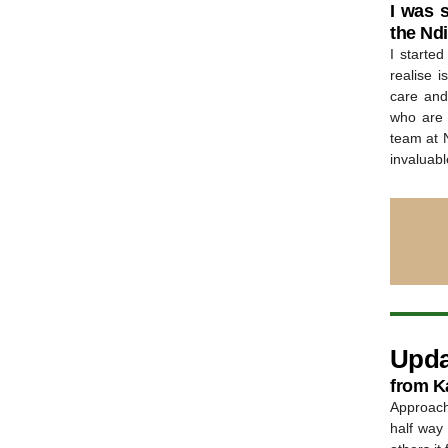
I was 
the Nd
I starte
realise 
care and 
who are s
team at 
invaluabl
Upda
from Ka
Approach
half way