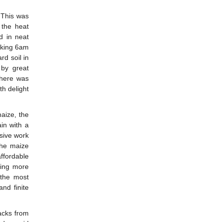
 This was
the heat
d in neat
rking 6am
rd soil in
 by great
there was
th delight
maize, the
in with a
nsive work
the maize
ffordable
ming more
 the most
nd finite
acks from