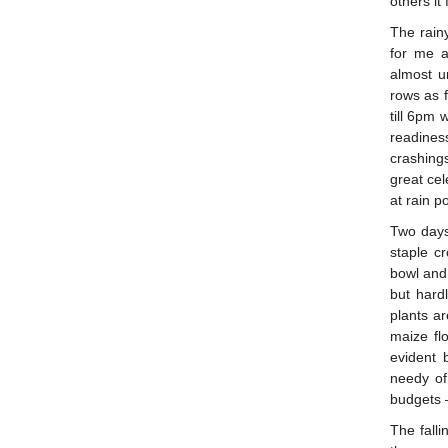
others it
The rain
for me 
almost u
rows as 
till 6pm 
readines
crashing
great cel
at rain 
Two days 
staple c
bowl and 
but hard
plants a
maize fl
evident 
needy of
budgets 
The fall