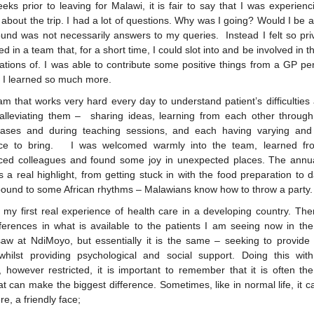
eks prior to leaving for Malawi, it is fair to say that I was experie
 about the trip. I had a lot of questions. Why was I going? Would I be 
ound was not necessarily answers to my queries. Instead I felt so priv
ed in a team that, for a short time, I could slot into and be involved in t
ations of. I was able to contribute some positive things from a GP per
y I learned so much more.
eam that works very hard every day to understand patient’s difficultie
alleviating them – sharing ideas, learning from each other through 
cases and during teaching sessions, and each having varying and
nce to bring. I was welcomed warmly into the team, learned fro
ced colleagues and found some joy in unexpected places. The annua
 a real highlight, from getting stuck in with the food preparation to 
ound to some African rhythms – Malawians know how to throw a party.
 my first real experience of health care in a developing country. The
ferences in what is available to the patients I am seeing now in th
saw at NdiMoyo, but essentially it is the same – seeking to provid
 whilst providing psychological and social support. Doing this wit
, however restricted, it is important to remember that it is often th
at can make the biggest difference. Sometimes, like in normal life, it c
re, a friendly face;