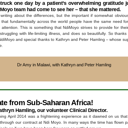
struck one day by a patient’s overwhelming gratitude ju
iMoyo team had come to see her – that she mattered.
d writing about the differences, but the important if somewhat obvious
is that fundamentally across the world people have the same need fo
attention. This is something that NdiMoyo strives to provide for thei
truggling with life-limiting illness, and does so beautifully. So thanks 
NdiMoyo and special thanks to Kathryn and Peter Hamling – whose su
e.
Dr Amy in Malawi, with Kathryn and Peter Hamling
te from Sub-Saharan Africa!
thryn Hamling, our volunteer Clinical Director.
ing April 2014 was a frightening experience as it dawned on us tha
 through our contract at Ndi Moyo. In many ways the time has flown pa