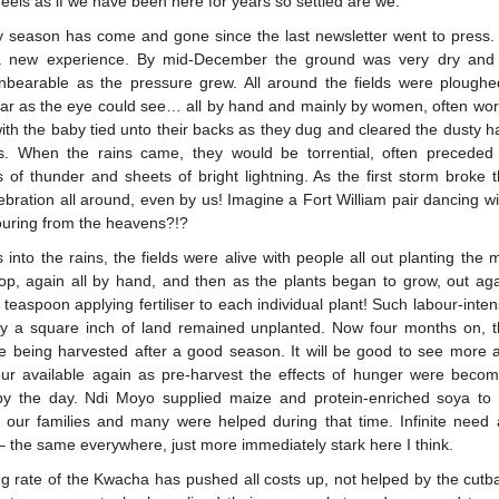
 feels as if we have been here for years so settled are we.
y season has come and gone since the last newsletter went to press.
a new experience. By mid-December the ground was very dry and 
nbearable as the pressure grew. All around the fields were ploughe
far as the eye could see… all by hand and mainly by women, often wo
with the baby tied unto their backs as they dug and cleared the dusty ha
s. When the rains came, they would be torrential, often preceded
s of thunder and sheets of bright lightning. As the first storm broke 
ebration all around, even by us! Imagine a Fort William pair dancing wi
pouring from the heavens?!?
into the rains, the fields were alive with people all out planting the 
rop, again all by hand, and then as the plants began to grow, out aga
teaspoon applying fertiliser to each individual plant! Such labour-inte
ly a square inch of land remained unplanted. Now four months on, 
re being harvested after a good season. It will be good to see more a
our available again as pre-harvest the effects of hunger were beco
by the day. Ndi Moyo supplied maize and protein-enriched soya to
 our families and many were helped during that time. Infinite need a
– the same everywhere, just more immediately stark here I think.
ing rate of the Kwacha has pushed all costs up, not helped by the cutb