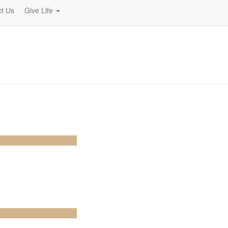
t Us
Give Life