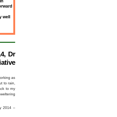
in
forward
 well
4, Dr
iative
working as
t to rain,
ack to my
sweltering
ry 2014 –