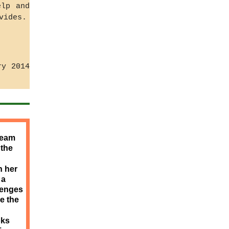
elp and
vides.
ry 2014
team
 the
h her
 a
lenges
e the
oks