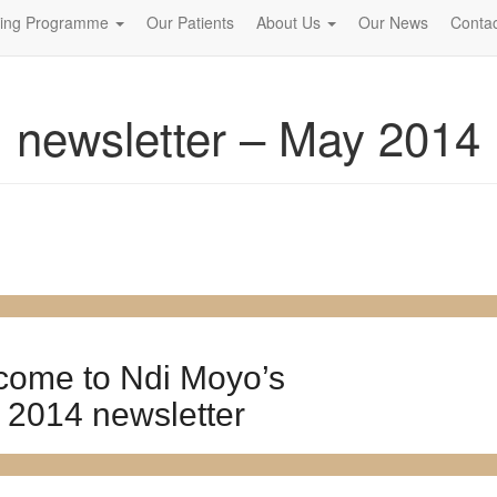
ning Programme
Our Patients
About Us
Our News
Contac
newsletter – May 2014
come to Ndi Moyo’s
 2014 newsletter