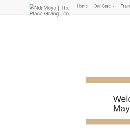
Donate Now – Give Life
Home
Our Care
Trai
Wel
May