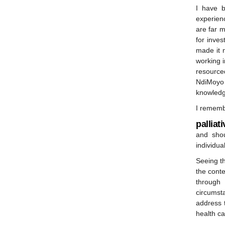
I have b
experienc
are far m
for inve
made it 
working i
resource
NdiMoyo
knowledg
I remembe
palliat
and shou
individua
Seeing th
the cont
through 
circumst
address 
health ca