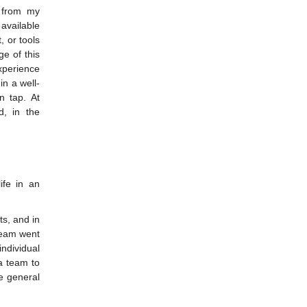
e from my
 available
, or tools
e of this
xperience
in a well-
n tap. At
, in the
ife in an
ts, and in
team went
ndividual
a team to
e general