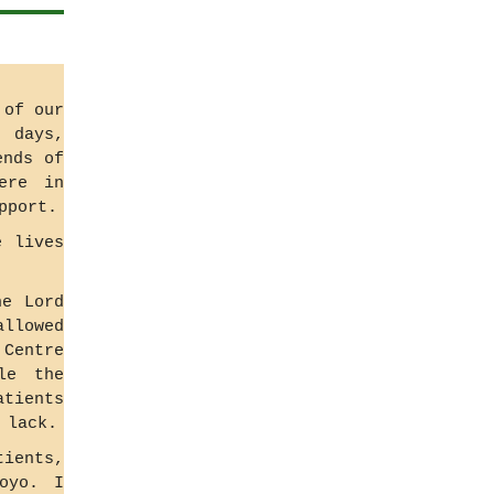
 of our
r days,
ends of
ere in
pport.
e lives
he Lord
allowed
 Centre
le the
atients
 lack.
tients,
oyo. I