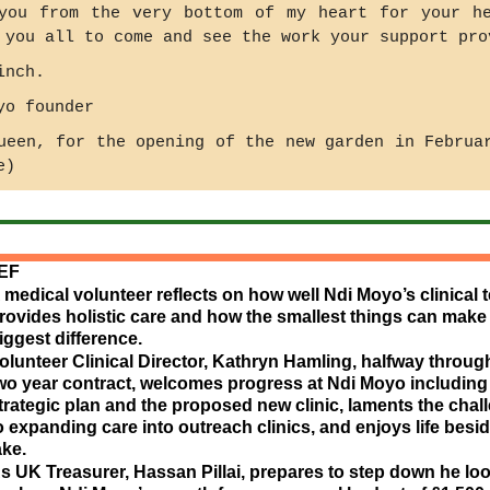
you from the very bottom of my heart for your h
 you all to come and see the work your support pro
inch.
yo founder
ueen, for the opening of the new garden in Februa
e)
IEF
 medical volunteer reflects on how well Ndi Moyo’s clinical 
rovides holistic care and how the smallest things can make
iggest difference.
olunteer Clinical Director, Kathryn Hamling, halfway throug
wo year contract, welcomes progress at Ndi Moyo including
trategic plan and the proposed new clinic, laments the chal
o expanding care into outreach clinics, and enjoys life besid
ake.
s UK Treasurer, Hassan Pillai, prepares to step down he lo