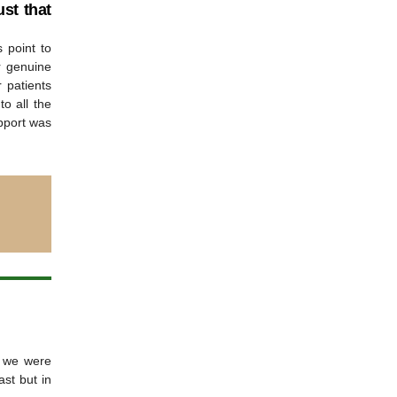
st that
 point to
r genuine
r patients
to all the
pport was
t we were
st but in