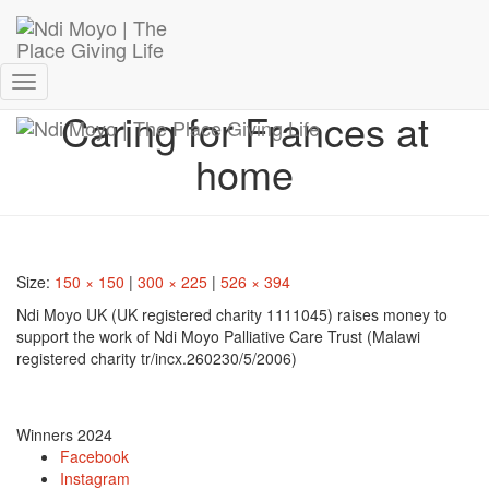
Donate Now – Give Life
Toggle
Caring for Frances at
Navigation
home
Size:
150 × 150
|
300 × 225
|
526 × 394
Ndi Moyo UK (UK registered charity 1111045) raises money to
support the work of Ndi Moyo Palliative Care Trust (Malawi
registered charity tr/incx.260230/5/2006)
Winners 2024
Facebook
Instagram