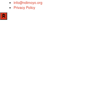
info@ndimoyo.org
Privacy Policy