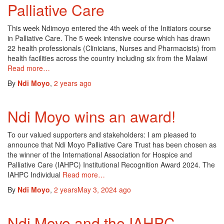
Palliative Care
This week Ndimoyo entered the 4th week of the Initiators course
in Palliative Care. The 5 week intensive course which has drawn
22 health professionals (Clinicians, Nurses and Pharmacists) from
health facilities across the country including six from the Malawi
Read more…
By
Ndi Moyo
,
2 years
ago
Ndi Moyo wins an award!
To our valued supporters and stakeholders: I am pleased to
announce that Ndi Moyo Palliative Care Trust has been chosen as
the winner of the International Association for Hospice and
Palliative Care (IAHPC) Institutional Recognition Award 2024. The
IAHPC Individual
Read more…
By
Ndi Moyo
,
2 years
May 3, 2024
ago
Ndi Moyo and the IAHPC