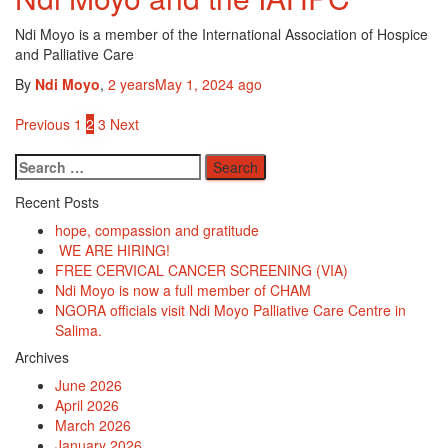
Ndi Moyo is a member of the International Association of Hospice
and Palliative Care
By
Ndi Moyo
,
2 years
May 1, 2024
ago
Posts
Previous
1
2
3
Next
pagination
Search
for:
Recent Posts
hope, compassion and gratitude
WE ARE HIRING!
FREE CERVICAL CANCER SCREENING (VIA)
Ndi Moyo is now a full member of CHAM
NGORA officials visit Ndi Moyo Palliative Care Centre in
Salima.
Archives
June 2026
April 2026
March 2026
January 2026