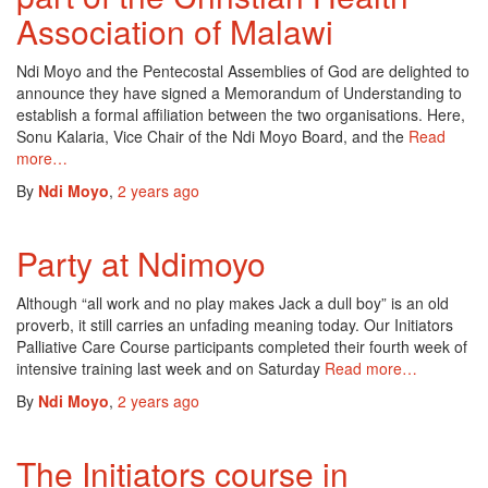
Association of Malawi
Ndi Moyo and the Pentecostal Assemblies of God are delighted to
announce they have signed a Memorandum of Understanding to
establish a formal affiliation between the two organisations. Here,
Sonu Kalaria, Vice Chair of the Ndi Moyo Board, and the
Read
more…
By
Ndi Moyo
,
2 years
ago
Party at Ndimoyo
Although “all work and no play makes Jack a dull boy” is an old
proverb, it still carries an unfading meaning today. Our Initiators
Palliative Care Course participants completed their fourth week of
intensive training last week and on Saturday
Read more…
By
Ndi Moyo
,
2 years
ago
The Initiators course in