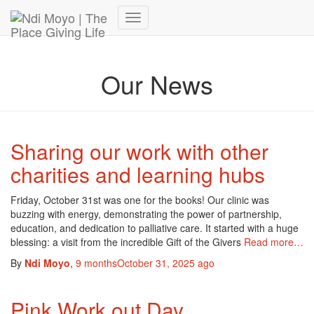
Donate Now – Give Life
Toggle
Navigation
Our News
Sharing our work with other
charities and learning hubs
Friday, October 31st was one for the books! Our clinic was
buzzing with energy, demonstrating the power of partnership,
education, and dedication to palliative care. It started with a huge
blessing: a visit from the incredible Gift of the Givers
Read more…
By
Ndi Moyo
,
9 months
October 31, 2025
ago
Pink Work out Day