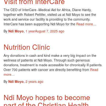
Visit from InterCare
The CEO of InterCare -Medical Aid for Africa, Diane Hardy,
together with Robert Pettifer, visited us at Ndi Moyo to see the
work and service our facility is providing to the community.
InterCare has been supporting Ndi Moyo for the
Read more…
By
Ndi Moyo
,
1 year
August 7, 2025
ago
Nutrition Clinic
Any donations in cash and kind make a very big impact on the
wellness of patients at Ndi Moyo. Through such generous
donations, treatment is made accessible for chronically ill patients.
Over 700 patients with cancer are directly benefiting from
Read
more…
By
Ndi Moyo
,
2 years
ago
Ndi Moyo hopes to become
part of the Christian Health