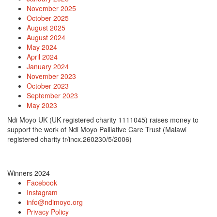
November 2025
October 2025
August 2025
August 2024
May 2024
April 2024
January 2024
November 2023
October 2023
September 2023
May 2023
Ndi Moyo UK (UK registered charity 1111045) raises money to
support the work of Ndi Moyo Palliative Care Trust (Malawi
registered charity tr/incx.260230/5/2006)
Winners 2024
Facebook
Instagram
info@ndimoyo.org
Privacy Policy