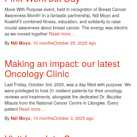
Move With Purpose event, held in recognition of Breast Cancer
Awareness Month! In a fantastic partnership, Ndi Moyo and
KoakhFit combined fitness, education, and solidarity to raise
crucial awareness about breast cancer. The energy was electric
as we moved together
Read more…
By
Ndi Moyo
,
10 months
October 25, 2025
ago
Making an impact: our latest
Oncology Clinic
Last Friday, October 3rd, 2025, was a day filled with purpose. We
were privileged to host 31 resilient patients for their oncology
reviews and treatments, alongside the dedicated Dr. Akuzike
Mtaula from the National Cancer Centre in Lilongwe. Every
patient
Read more…
By
Ndi Moyo
,
10 months
October 3, 2025
ago