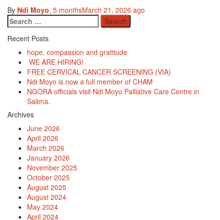
By
Ndi Moyo
,
5 months
March 21, 2026
ago
Search
for:
Recent Posts
hope, compassion and gratitude
WE ARE HIRING!
FREE CERVICAL CANCER SCREENING (VIA)
Ndi Moyo is now a full member of CHAM
NGORA officials visit Ndi Moyo Palliative Care Centre in
Salima.
Archives
June 2026
April 2026
March 2026
January 2026
November 2025
October 2025
August 2025
August 2024
May 2024
April 2024