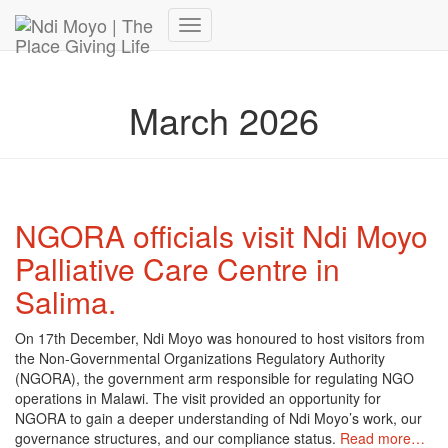
Donate Now – Give Life
Toggle
Navigation
March 2026
NGORA officials visit Ndi Moyo
Palliative Care Centre in
Salima.
On 17th December, Ndi Moyo was honoured to host visitors from
the Non-Governmental Organizations Regulatory Authority
(NGORA), the government arm responsible for regulating NGO
operations in Malawi. The visit provided an opportunity for
NGORA to gain a deeper understanding of Ndi Moyo’s work, our
governance structures, and our compliance status.
Read more…