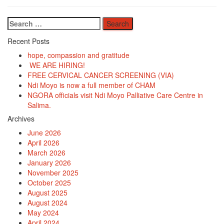
Search
for:
Recent Posts
hope, compassion and gratitude
WE ARE HIRING!
FREE CERVICAL CANCER SCREENING (VIA)
Ndi Moyo is now a full member of CHAM
NGORA officials visit Ndi Moyo Palliative Care Centre in
Salima.
Archives
June 2026
April 2026
March 2026
January 2026
November 2025
October 2025
August 2025
August 2024
May 2024
April 2024