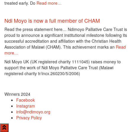
treated early. Do
Read more…
Ndi Moyo is now a full member of CHAM
Read the press statement here… Ndimoyo Palliative Care Trust is
proud to announce a significant institutional milestone following its
successful accreditation and affiliation with the Christian Health
Association of Malawi (CHAM). This achievement marks an
Read
more…
Ndi Moyo UK (UK registered charity 1111045) raises money to
support the work of Ndi Moyo Palliative Care Trust (Malawi
registered charity tr/incx.260230/5/2006)
Winners 2024
Facebook
Instagram
info@ndimoyo.org
Privacy Policy