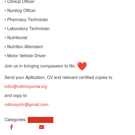
• Clinical Officer
• Nursing Officer
• Pharmacy Technician
• Laboratory Technician
• Nutritionist
• Nutrition Attendant
• Motor Vehicle Driver
Join us in bringing compassion to life.
Send your Apllication, CV and relevant certified copies to
infor@ndimoyomw.org
and copy to
ndimoyohr@gmail.com
Categories:
Uncategorized