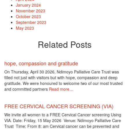
January 2024
November 2023
October 2023
September 2023
May 2023
Related Posts
hope, compassion and gratitude
On Thursday, April 30 2026, Ndimoyo Palliative Care Trust was
filled not just with visitors but with hope, compassion and deep
gratitude. We were honoured to welcome two of our most trusted
and committed partners
Read more…
FREE CERVICAL CANCER SCREENING (VIA)
We invite all women to a FREE Cervical Cancer screening Using
VIA. Date: Friday, 15 May 2026 Venue: Ndimoyo Palliative Care
Trust Time: From 8: am Cervical cancer can be prevented and