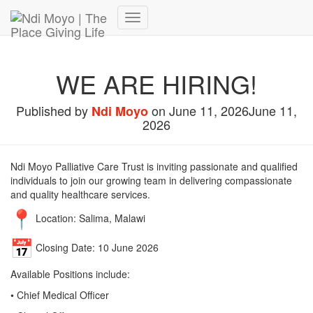
Donate Now – Give Life
Toggle
Navigation
WE ARE HIRING!
Published by
on
June 11, 2026
June 11,
Ndi Moyo
2026
Ndi Moyo Palliative Care Trust is inviting passionate and qualified
individuals to join our growing team in delivering compassionate
and quality healthcare services.
Location: Salima, Malawi
Closing Date: 10 June 2026
Available Positions include:
• Chief Medical Officer